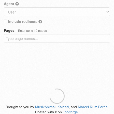
Agent
Include redirects
Pages
Enter up to 10 pages
Brought to you by
MusikAnimal
,
Kaldari
, and
Marcel Ruiz Forns
.
Hosted with
on
Toolforge
.
♥