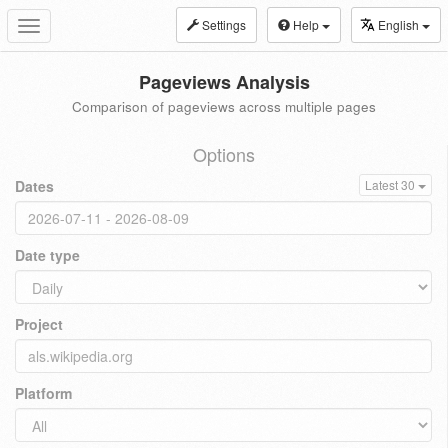
Settings
Help
English
Toggle
navigation
Pageviews Analysis
Comparison of pageviews across multiple pages
Options
Dates
Latest 30
Date type
Project
Platform