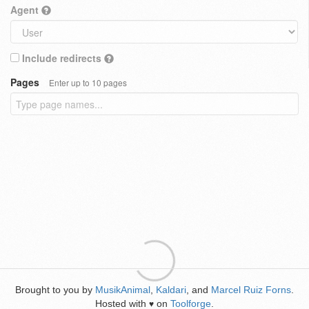
Agent
Include redirects
Pages
Enter up to 10 pages
Brought to you by
MusikAnimal
,
Kaldari
, and
Marcel Ruiz Forns
.
Hosted with
on
Toolforge
.
♥