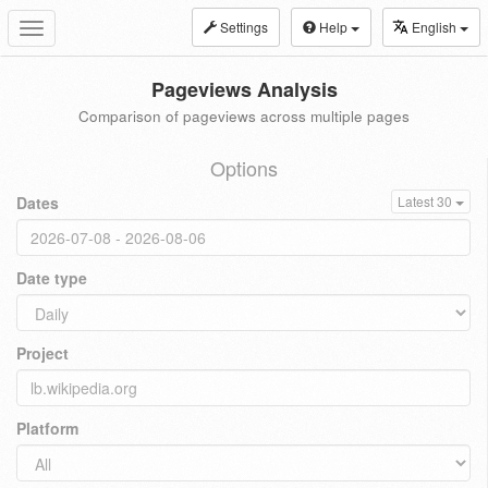
Settings
Help
English
Toggle
navigation
Pageviews Analysis
Comparison of pageviews across multiple pages
Options
Dates
Latest 30
Date type
Project
Platform