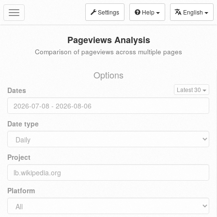
Settings
Help
English
Toggle
navigation
Pageviews Analysis
Comparison of pageviews across multiple pages
Options
Dates
Latest 30
Date type
Project
Platform