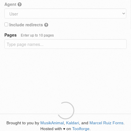
Agent
Include redirects
Pages
Enter up to 10 pages
Brought to you by
MusikAnimal
,
Kaldari
, and
Marcel Ruiz Forns
.
Hosted with
on
Toolforge
.
♥