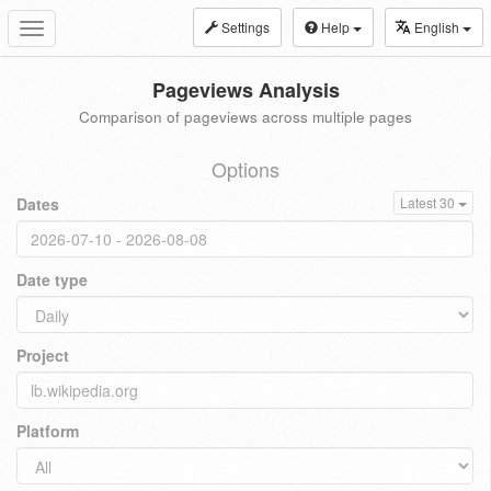
Settings
Help
English
Toggle
navigation
Pageviews Analysis
Comparison of pageviews across multiple pages
Options
Dates
Latest 30
Date type
Project
Platform