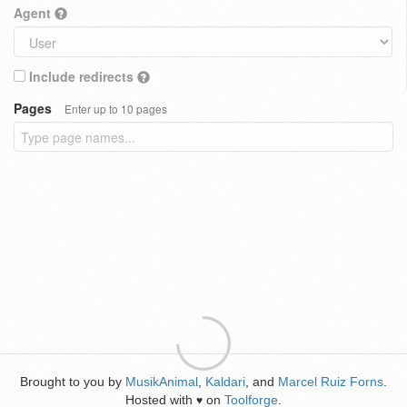
Agent
Include redirects
Pages
Enter up to 10 pages
Brought to you by
MusikAnimal
,
Kaldari
, and
Marcel Ruiz Forns
.
Hosted with
on
Toolforge
.
♥