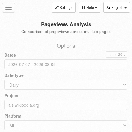
Settings
Help
English
Toggle
navigation
Pageviews Analysis
Comparison of pageviews across multiple pages
Options
Dates
Latest 30
Date type
Project
Platform