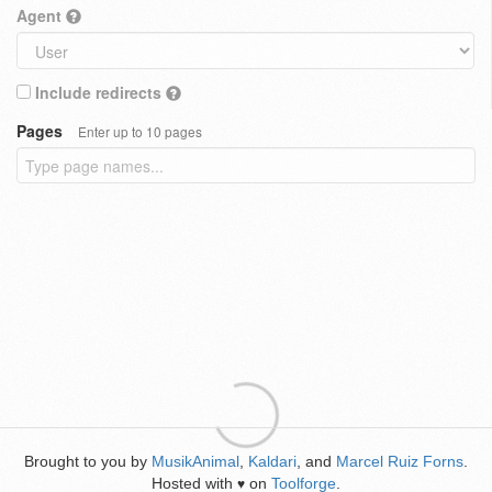
Agent
Include redirects
Pages
Enter up to 10 pages
Brought to you by
MusikAnimal
,
Kaldari
, and
Marcel Ruiz Forns
.
Hosted with
on
Toolforge
.
♥