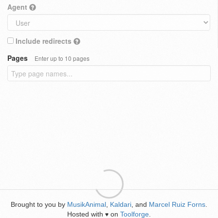
Agent
Include redirects
Pages
Enter up to 10 pages
Brought to you by
MusikAnimal
,
Kaldari
, and
Marcel Ruiz Forns
.
Hosted with
on
Toolforge
.
♥