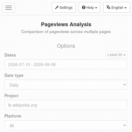
Settings
Help
English
Toggle
navigation
Pageviews Analysis
Comparison of pageviews across multiple pages
Options
Dates
Latest 30
Date type
Project
Platform