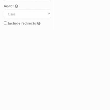
Agent
Include redirects