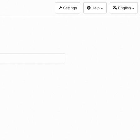
Settings
Help
English