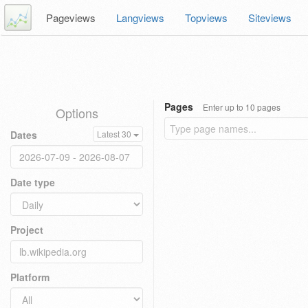
Pageviews
Langviews
Topviews
Siteviews
Pages
Enter up to 10 pages
Options
Dates
Latest 30
Date type
Project
Platform