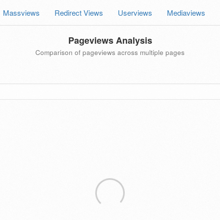
Massviews
Redirect Views
Userviews
Mediaviews
Pageviews Analysis
Comparison of pageviews across multiple pages