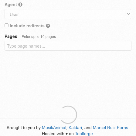
Agent
Include redirects
Pages
Enter up to 10 pages
Brought to you by
MusikAnimal
,
Kaldari
, and
Marcel Ruiz Forns
.
Hosted with
on
Toolforge
.
♥