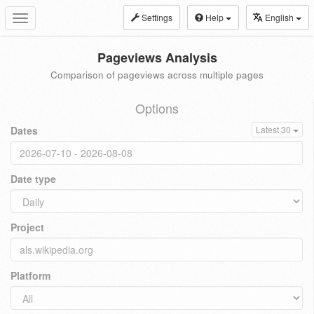
Settings
Help
English
Toggle
navigation
Pageviews Analysis
Comparison of pageviews across multiple pages
Options
Dates
Latest 30
Date type
Project
Platform