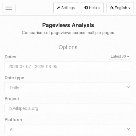
Settings
Help
English
Toggle
navigation
Pageviews Analysis
Comparison of pageviews across multiple pages
Options
Dates
Latest 30
Date type
Project
Platform