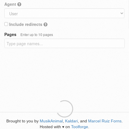
Agent
Include redirects
Pages
Enter up to 10 pages
Brought to you by
MusikAnimal
,
Kaldari
, and
Marcel Ruiz Forns
.
Hosted with
on
Toolforge
.
♥