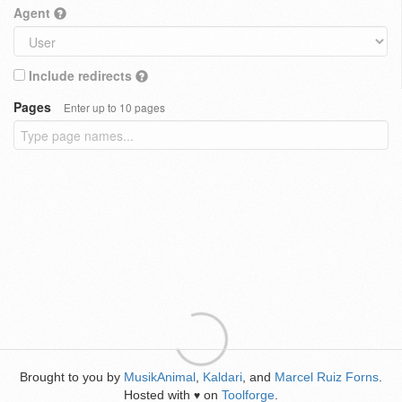
Agent
Include redirects
Pages
Enter up to 10 pages
Brought to you by
MusikAnimal
,
Kaldari
, and
Marcel Ruiz Forns
.
Hosted with
on
Toolforge
.
♥