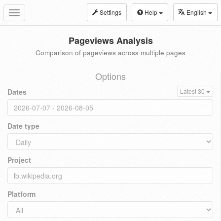
Settings
Help
English
Toggle
navigation
Pageviews Analysis
Comparison of pageviews across multiple pages
Options
Dates
Latest 30
Date type
Project
Platform