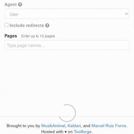
Agent
Include redirects
Pages
Enter up to 10 pages
Brought to you by
MusikAnimal
,
Kaldari
, and
Marcel Ruiz Forns
.
Hosted with
on
Toolforge
.
♥