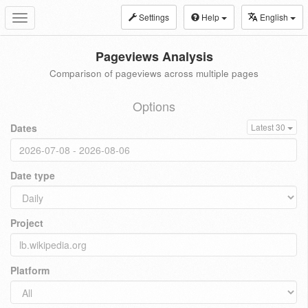
Settings
Help
English
Toggle
navigation
Pageviews Analysis
Comparison of pageviews across multiple pages
Options
Dates
Latest 30
Date type
Project
Platform