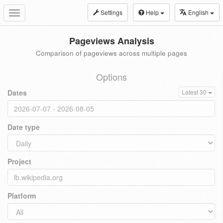
Settings
Help
English
Toggle
navigation
Pageviews Analysis
Comparison of pageviews across multiple pages
Options
Dates
Latest 30
Date type
Project
Platform