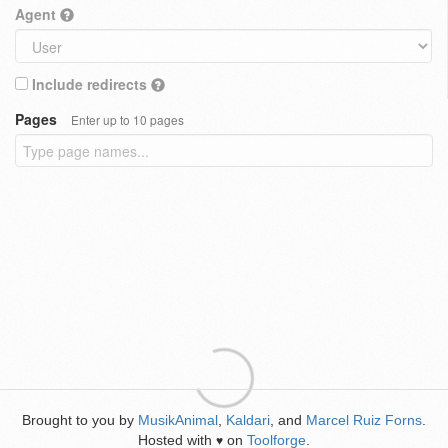
Agent
Include redirects
Pages
Enter up to 10 pages
Brought to you by
MusikAnimal
,
Kaldari
, and
Marcel Ruiz Forns
.
Hosted with
on
Toolforge
.
♥