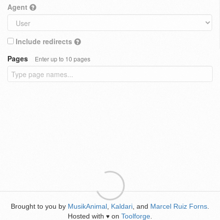
Agent
Include redirects
Pages
Enter up to 10 pages
Brought to you by
MusikAnimal
,
Kaldari
, and
Marcel Ruiz Forns
.
Hosted with
on
Toolforge
.
♥