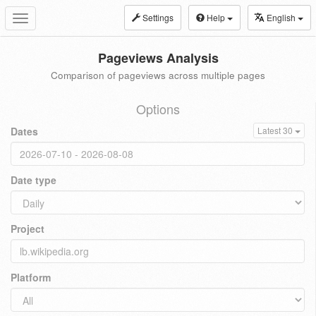
Settings
Help
English
Toggle
navigation
Pageviews Analysis
Comparison of pageviews across multiple pages
Options
Dates
Latest 30
Date type
Project
Platform