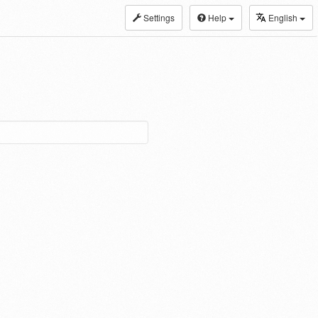
Settings
Help
English