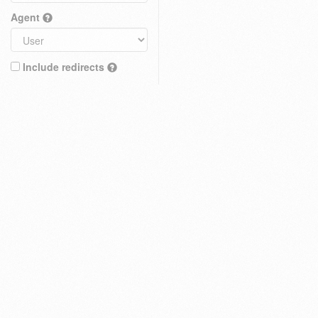
Agent
Include redirects