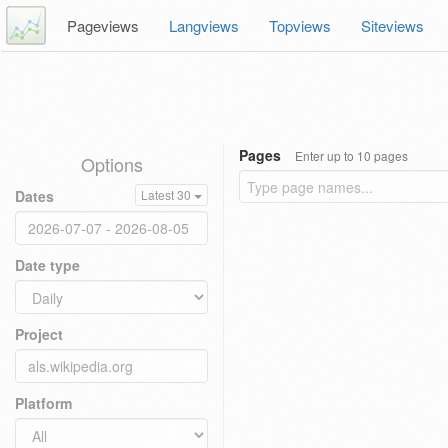
Pageviews
Langviews
Topviews
Siteviews
Pages
Enter up to 10 pages
Options
Dates
Latest 30
Date type
Project
Platform