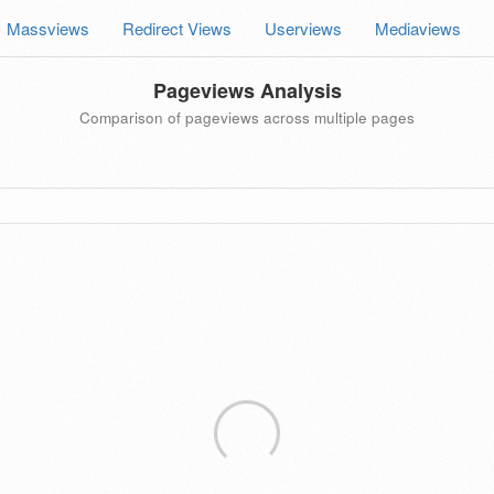
Massviews
Redirect Views
Userviews
Mediaviews
Pageviews Analysis
Comparison of pageviews across multiple pages