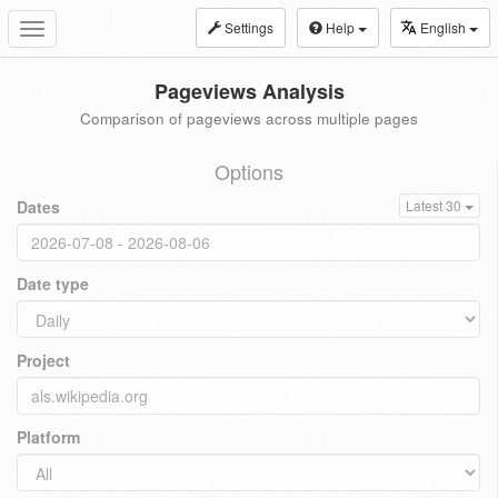
Settings
Help
English
Toggle
navigation
Pageviews Analysis
Comparison of pageviews across multiple pages
Options
Dates
Latest 30
Date type
Project
Platform