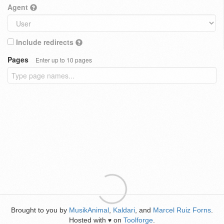
Agent
Include redirects
Pages
Enter up to 10 pages
Brought to you by
MusikAnimal
,
Kaldari
, and
Marcel Ruiz Forns
.
Hosted with
on
Toolforge
.
♥