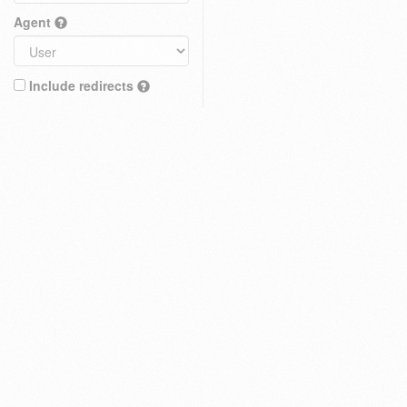
Agent
Include redirects