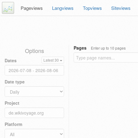
Pageviews
Langviews
Topviews
Siteviews
Pages
Enter up to 10 pages
Options
Dates
Latest 30
Date type
Project
Platform