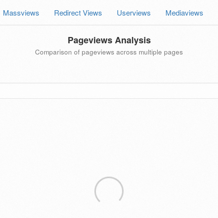
Massviews
Redirect Views
Userviews
Mediaviews
Pageviews Analysis
Comparison of pageviews across multiple pages