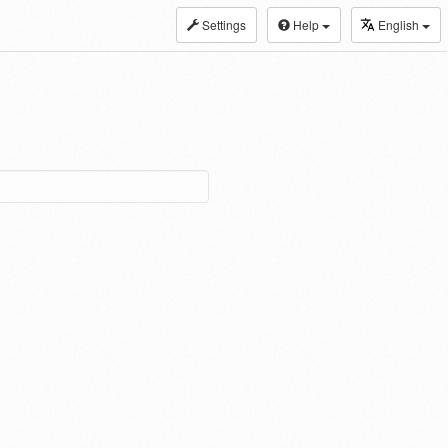
Settings
Help
English