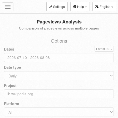
Settings
Help
English
Toggle
navigation
Pageviews Analysis
Comparison of pageviews across multiple pages
Options
Dates
Latest 30
Date type
Project
Platform