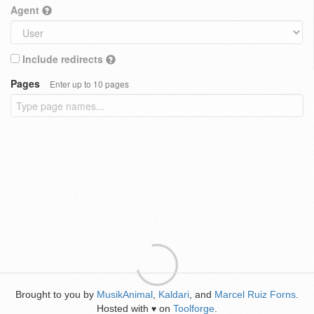
Agent
Include redirects
Pages
Enter up to 10 pages
Brought to you by
MusikAnimal
,
Kaldari
, and
Marcel Ruiz Forns
.
Hosted with
on
Toolforge
.
♥