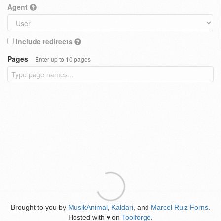
Agent
Include redirects
Pages
Enter up to 10 pages
Brought to you by
MusikAnimal
,
Kaldari
, and
Marcel Ruiz Forns
.
Hosted with
on
Toolforge
.
♥