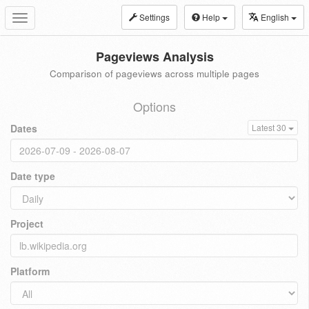
Settings
Help
English
Toggle
navigation
Pageviews Analysis
Comparison of pageviews across multiple pages
Options
Dates
Latest 30
Date type
Project
Platform