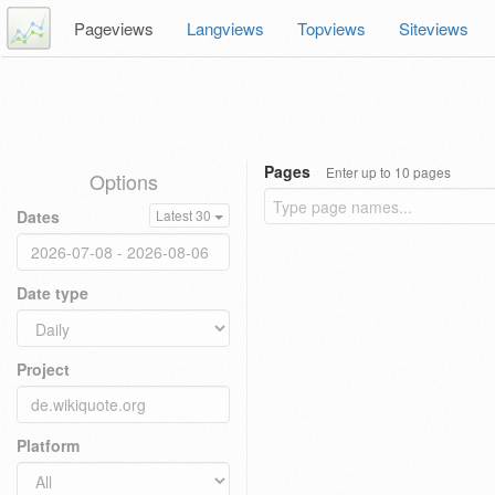
Pageviews
Langviews
Topviews
Siteviews
Pages
Enter up to 10 pages
Options
Dates
Latest 30
Date type
Project
Platform