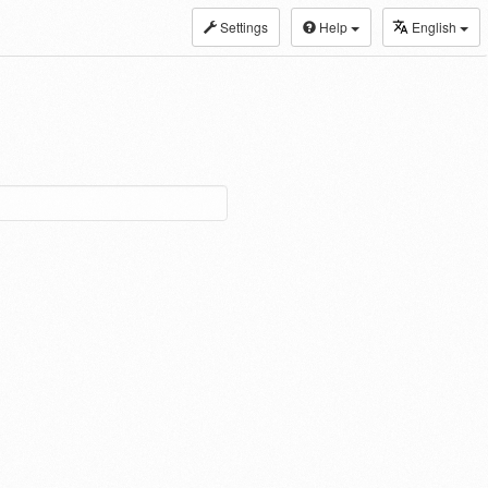
Settings
Help
English