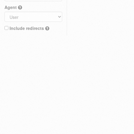
Agent
Include redirects