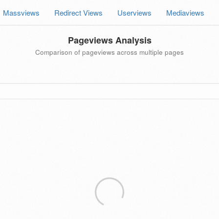
Massviews
Redirect Views
Userviews
Mediaviews
Pageviews Analysis
Comparison of pageviews across multiple pages