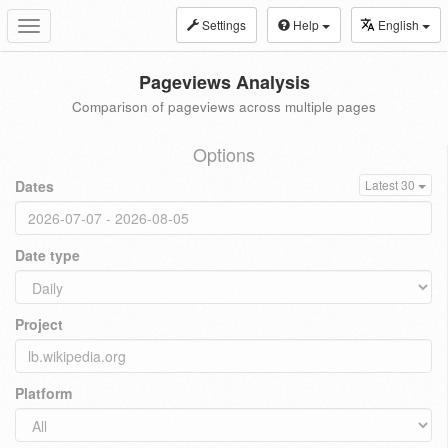
Settings
Help
English
Toggle
navigation
Pageviews Analysis
Comparison of pageviews across multiple pages
Options
Dates
Latest 30
Date type
Project
Platform