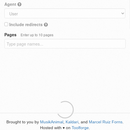
Agent
Include redirects
Pages
Enter up to 10 pages
Brought to you by
MusikAnimal
,
Kaldari
, and
Marcel Ruiz Forns
.
Hosted with
on
Toolforge
.
♥