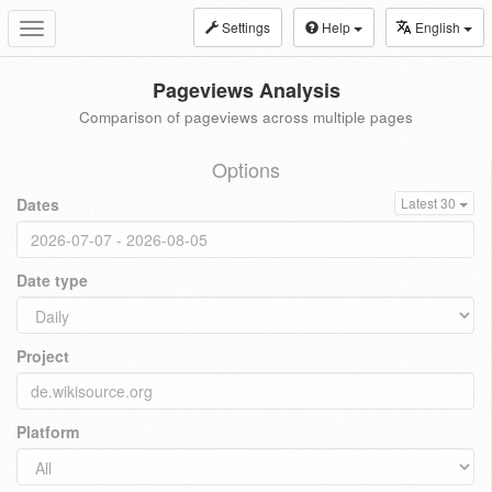
Settings
Help
English
Toggle
navigation
Pageviews Analysis
Comparison of pageviews across multiple pages
Options
Dates
Latest 30
Date type
Project
Platform