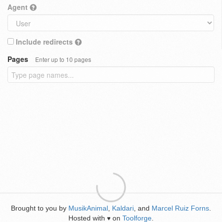
Agent
Include redirects
Pages
Enter up to 10 pages
Brought to you by
MusikAnimal
,
Kaldari
, and
Marcel Ruiz Forns
.
Hosted with
on
Toolforge
.
♥