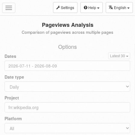
Settings
Help
English
Toggle
navigation
Pageviews Analysis
Comparison of pageviews across multiple pages
Options
Dates
Latest 30
Date type
Project
Platform