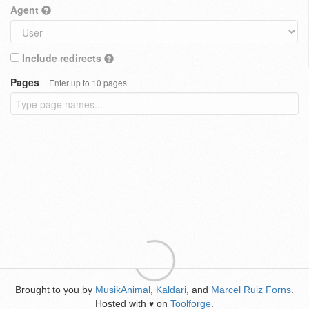
Agent
Include redirects
Pages
Enter up to 10 pages
Brought to you by
MusikAnimal
,
Kaldari
, and
Marcel Ruiz Forns
.
Hosted with
on
Toolforge
.
♥