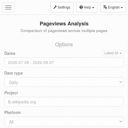
Settings
Help
English
Toggle
navigation
Pageviews Analysis
Comparison of pageviews across multiple pages
Options
Dates
Latest 30
Date type
Project
Platform