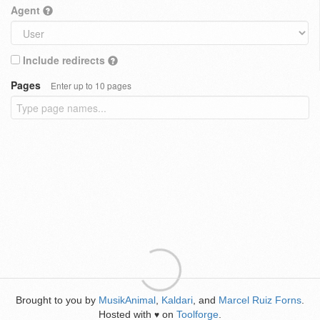
Agent
Include redirects
Pages
Enter up to 10 pages
Brought to you by
MusikAnimal
,
Kaldari
, and
Marcel Ruiz Forns
.
Hosted with
on
Toolforge
.
♥