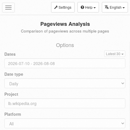
Settings
Help
English
Toggle
navigation
Pageviews Analysis
Comparison of pageviews across multiple pages
Options
Dates
Latest 30
Date type
Project
Platform