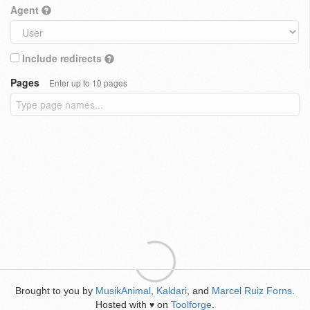
Agent
Include redirects
Pages
Enter up to 10 pages
Brought to you by
MusikAnimal
,
Kaldari
, and
Marcel Ruiz Forns
.
Hosted with
on
Toolforge
.
♥