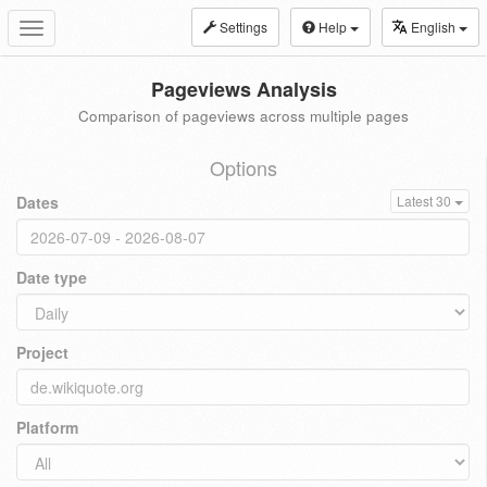
Settings
Help
English
Toggle
navigation
Pageviews Analysis
Comparison of pageviews across multiple pages
Options
Dates
Latest 30
Date type
Project
Platform