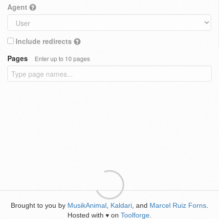
Agent
Include redirects
Pages
Enter up to 10 pages
Brought to you by
MusikAnimal
,
Kaldari
, and
Marcel Ruiz Forns
.
Hosted with
on
Toolforge
.
♥