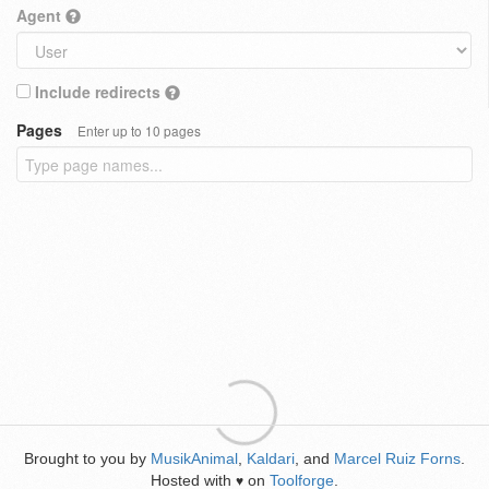
Agent
Include redirects
Pages
Enter up to 10 pages
Brought to you by
MusikAnimal
,
Kaldari
, and
Marcel Ruiz Forns
.
Hosted with
on
Toolforge
.
♥