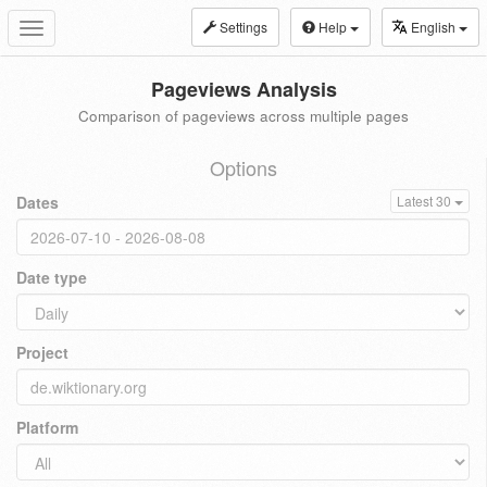
Settings
Help
English
Toggle
navigation
Pageviews Analysis
Comparison of pageviews across multiple pages
Options
Dates
Latest 30
Date type
Project
Platform