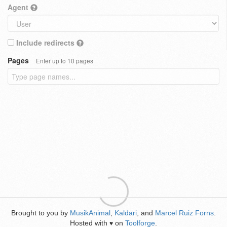
Agent
Include redirects
Pages
Enter up to 10 pages
Brought to you by
MusikAnimal
,
Kaldari
, and
Marcel Ruiz Forns
.
Hosted with
on
Toolforge
.
♥