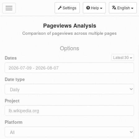
Settings
Help
English
Toggle
navigation
Pageviews Analysis
Comparison of pageviews across multiple pages
Options
Dates
Latest 30
Date type
Project
Platform