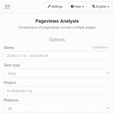
Settings
Help
English
Toggle
navigation
Pageviews Analysis
Comparison of pageviews across multiple pages
Options
Dates
Latest 30
Date type
Project
Platform