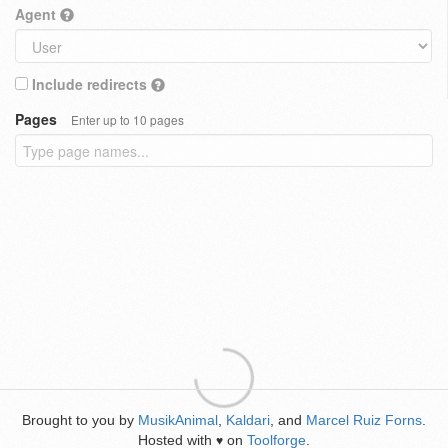
Agent
Include redirects
Pages
Enter up to 10 pages
Brought to you by
MusikAnimal
,
Kaldari
, and
Marcel Ruiz Forns
.
Hosted with
on
Toolforge
.
♥