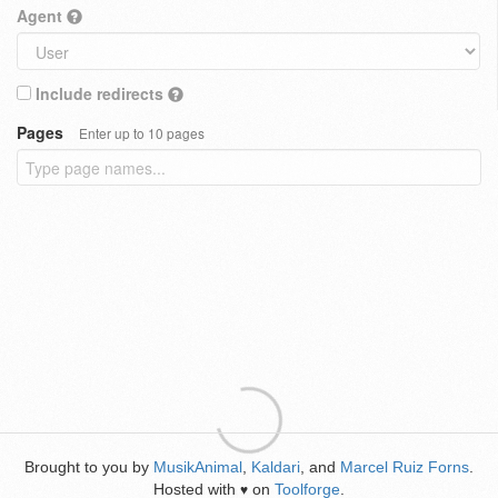
Agent
Include redirects
Pages
Enter up to 10 pages
Brought to you by
MusikAnimal
,
Kaldari
, and
Marcel Ruiz Forns
.
Hosted with
on
Toolforge
.
♥