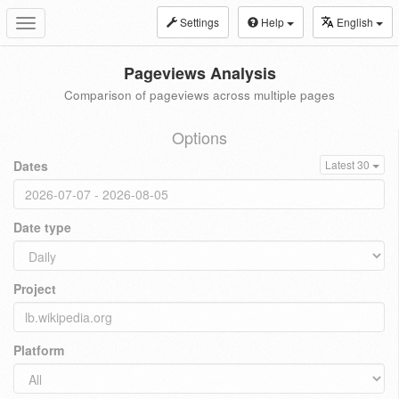
Settings
Help
English
Toggle
navigation
Pageviews Analysis
Comparison of pageviews across multiple pages
Options
Dates
Latest 30
Date type
Project
Platform