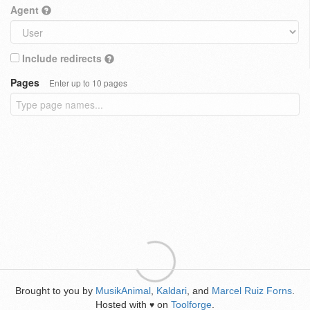
Agent
Include redirects
Pages
Enter up to 10 pages
Brought to you by
MusikAnimal
,
Kaldari
, and
Marcel Ruiz Forns
.
Hosted with
on
Toolforge
.
♥