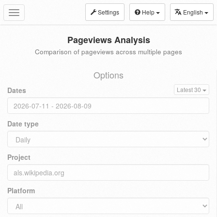
Settings
Help
English
Toggle
navigation
Pageviews Analysis
Comparison of pageviews across multiple pages
Options
Dates
Latest 30
Date type
Project
Platform