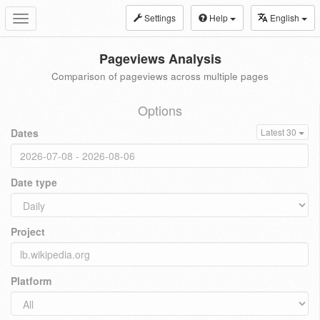
Settings
Help
English
Toggle
navigation
Pageviews Analysis
Comparison of pageviews across multiple pages
Options
Dates
Latest 30
Date type
Project
Platform