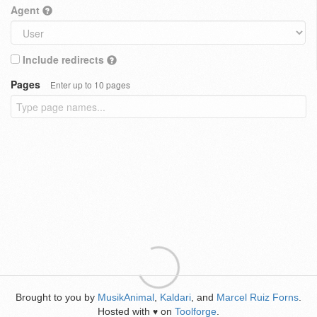
Agent
Include redirects
Pages
Enter up to 10 pages
Brought to you by
MusikAnimal
,
Kaldari
, and
Marcel Ruiz Forns
.
Hosted with
on
Toolforge
.
♥