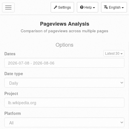
Settings
Help
English
Toggle
navigation
Pageviews Analysis
Comparison of pageviews across multiple pages
Options
Dates
Latest 30
Date type
Project
Platform