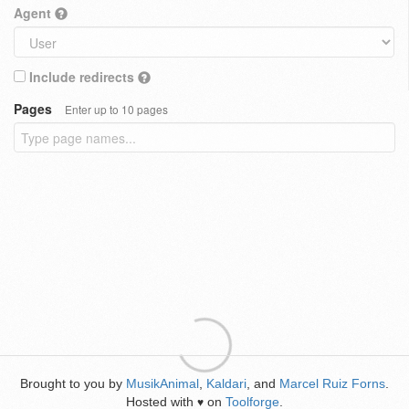
Agent
Include redirects
Pages
Enter up to 10 pages
Brought to you by
MusikAnimal
,
Kaldari
, and
Marcel Ruiz Forns
.
Hosted with
on
Toolforge
.
♥