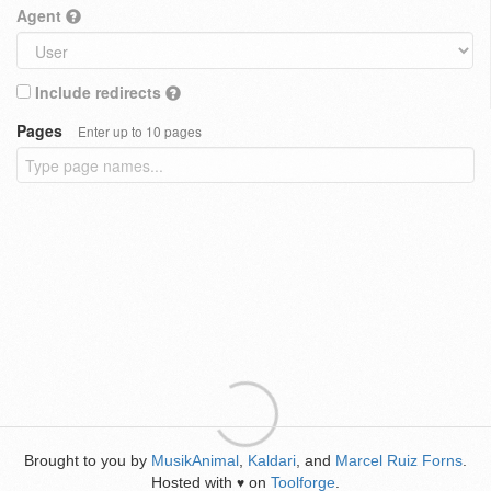
Agent
Include redirects
Pages
Enter up to 10 pages
Brought to you by
MusikAnimal
,
Kaldari
, and
Marcel Ruiz Forns
.
Hosted with
on
Toolforge
.
♥