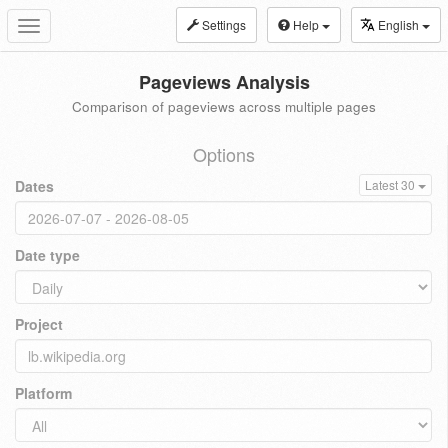
Settings
Help
English
Toggle
navigation
Pageviews Analysis
Comparison of pageviews across multiple pages
Options
Dates
Latest 30
Date type
Project
Platform