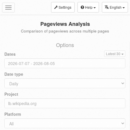
Settings
Help
English
Toggle
navigation
Pageviews Analysis
Comparison of pageviews across multiple pages
Options
Dates
Latest 30
Date type
Project
Platform