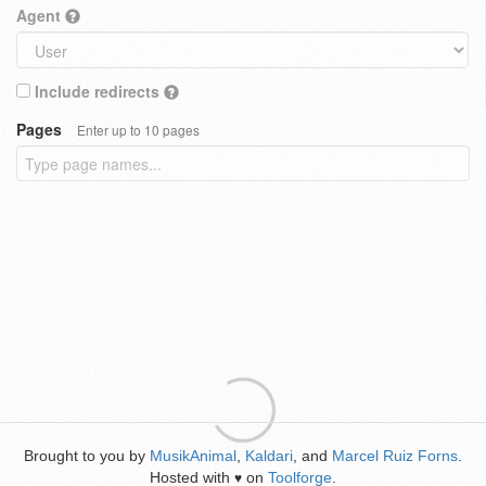
Agent
Include redirects
Pages
Enter up to 10 pages
Brought to you by
MusikAnimal
,
Kaldari
, and
Marcel Ruiz Forns
.
Hosted with
on
Toolforge
.
♥