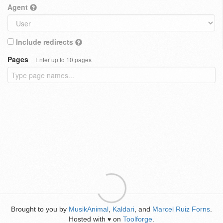
Agent
Include redirects
Pages
Enter up to 10 pages
Brought to you by
MusikAnimal
,
Kaldari
, and
Marcel Ruiz Forns
.
Hosted with
on
Toolforge
.
♥