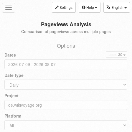
Settings
Help
English
Toggle
navigation
Pageviews Analysis
Comparison of pageviews across multiple pages
Options
Dates
Latest 30
Date type
Project
Platform