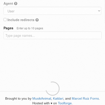
Agent
Include redirects
Pages
Enter up to 10 pages
Brought to you by
MusikAnimal
,
Kaldari
, and
Marcel Ruiz Forns
.
Hosted with
on
Toolforge
.
♥