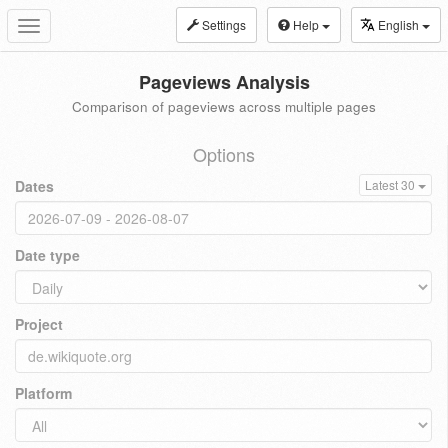
Settings
Help
English
Toggle
navigation
Pageviews Analysis
Comparison of pageviews across multiple pages
Options
Dates
Latest 30
Date type
Project
Platform