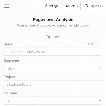
Settings
Help
English
Toggle
navigation
Pageviews Analysis
Comparison of pageviews across multiple pages
Options
Dates
Latest 30
Date type
Project
Platform