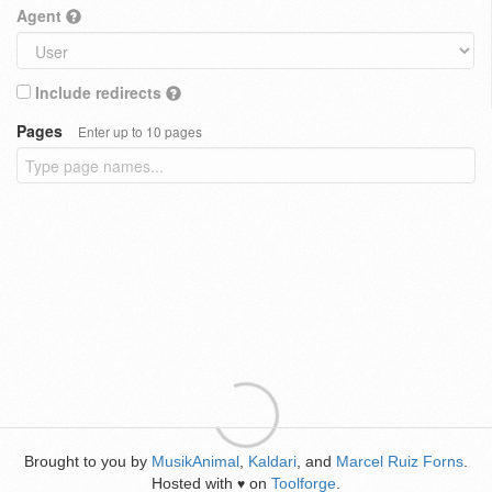
Agent
Include redirects
Pages
Enter up to 10 pages
Brought to you by
MusikAnimal
,
Kaldari
, and
Marcel Ruiz Forns
.
Hosted with
on
Toolforge
.
♥