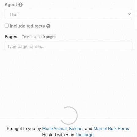
Agent
Include redirects
Pages
Enter up to 10 pages
Brought to you by
MusikAnimal
,
Kaldari
, and
Marcel Ruiz Forns
.
Hosted with
on
Toolforge
.
♥