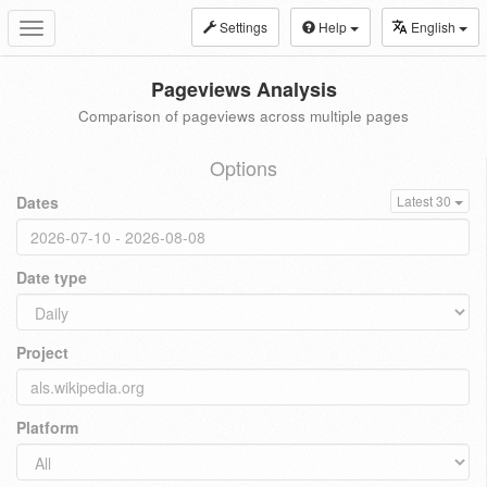
Settings
Help
English
Toggle
navigation
Pageviews Analysis
Comparison of pageviews across multiple pages
Options
Dates
Latest 30
Date type
Project
Platform