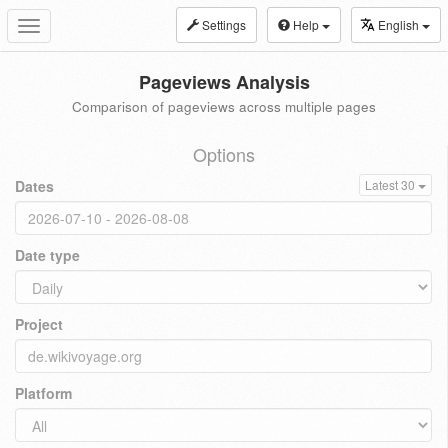
Settings
Help
English
Toggle
navigation
Pageviews Analysis
Comparison of pageviews across multiple pages
Options
Dates
Latest 30
Date type
Project
Platform