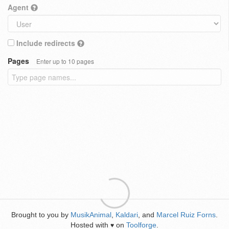
Agent
Include redirects
Pages
Enter up to 10 pages
Brought to you by
MusikAnimal
,
Kaldari
, and
Marcel Ruiz Forns
.
Hosted with
on
Toolforge
.
♥