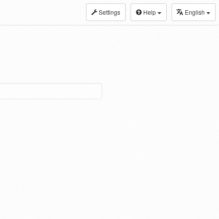
Settings
Help
English