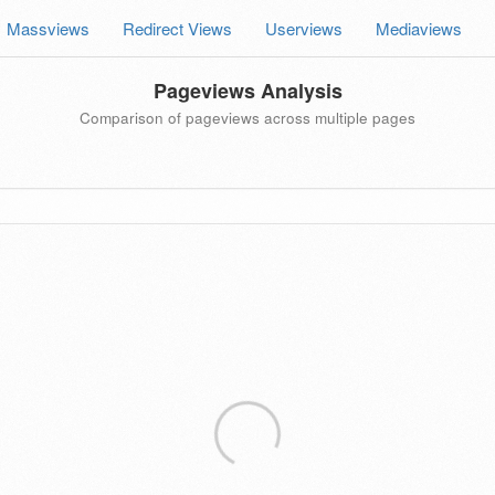
Massviews
Redirect Views
Userviews
Mediaviews
Pageviews Analysis
Comparison of pageviews across multiple pages