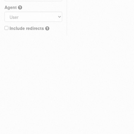
Agent
Include redirects