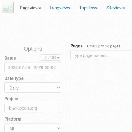
Pageviews
Langviews
Topviews
Siteviews
Pages
Enter up to 10 pages
Options
Dates
Latest 30
Date type
Project
Platform