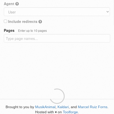
Agent
Include redirects
Pages
Enter up to 10 pages
Brought to you by
MusikAnimal
,
Kaldari
, and
Marcel Ruiz Forns
.
Hosted with
on
Toolforge
.
♥