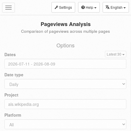
Settings
Help
English
Toggle
navigation
Pageviews Analysis
Comparison of pageviews across multiple pages
Options
Dates
Latest 30
Date type
Project
Platform