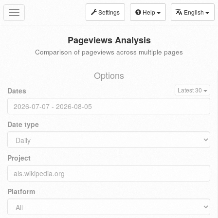
Settings
Help
English
Toggle
navigation
Pageviews Analysis
Comparison of pageviews across multiple pages
Options
Dates
Latest 30
Date type
Project
Platform