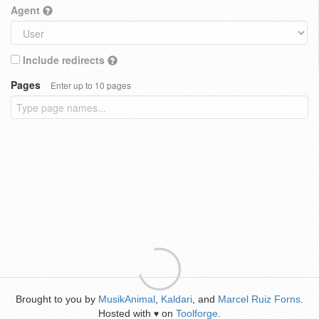
Agent
Include redirects
Pages
Enter up to 10 pages
Brought to you by
MusikAnimal
,
Kaldari
, and
Marcel Ruiz Forns
.
Hosted with
on
Toolforge
.
♥