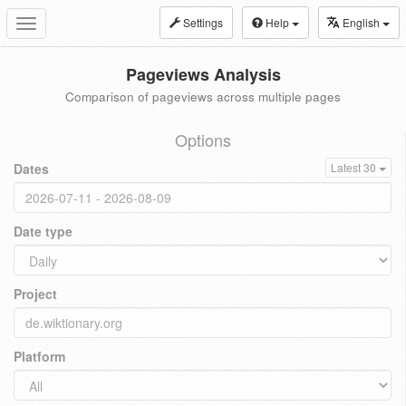
Settings
Help
English
Toggle
navigation
Pageviews Analysis
Comparison of pageviews across multiple pages
Options
Dates
Latest 30
Date type
Project
Platform