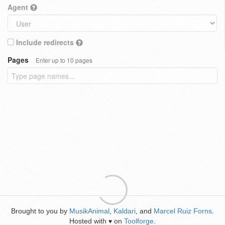
Agent
Include redirects
Pages
Enter up to 10 pages
Brought to you by
MusikAnimal
,
Kaldari
, and
Marcel Ruiz Forns
.
Hosted with
on
Toolforge
.
♥