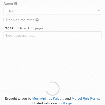
Agent
Include redirects
Pages
Enter up to 10 pages
Brought to you by
MusikAnimal
,
Kaldari
, and
Marcel Ruiz Forns
.
Hosted with
on
Toolforge
.
♥