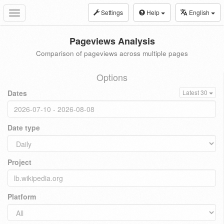
Settings
Help
English
Toggle
navigation
Pageviews Analysis
Comparison of pageviews across multiple pages
Options
Dates
Latest 30
Date type
Project
Platform