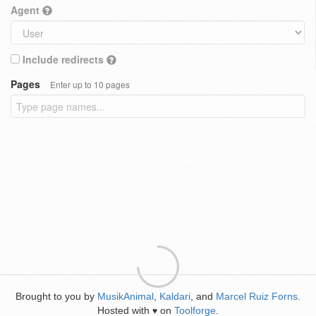
Agent
Include redirects
Pages
Enter up to 10 pages
Brought to you by
MusikAnimal
,
Kaldari
, and
Marcel Ruiz Forns
.
Hosted with
on
Toolforge
.
♥