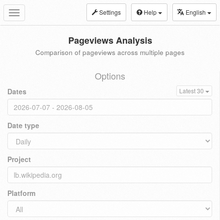
Settings
Help
English
Toggle
navigation
Pageviews Analysis
Comparison of pageviews across multiple pages
Options
Dates
Latest 30
Date type
Project
Platform