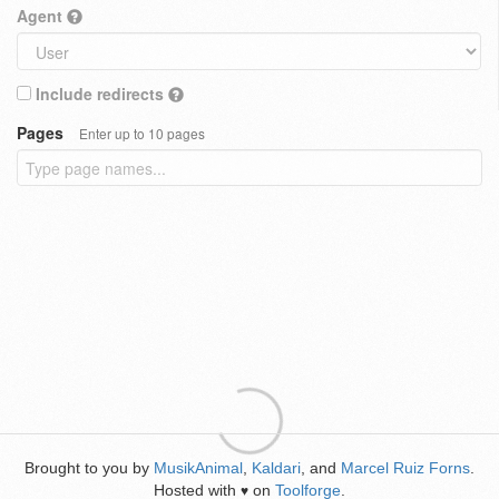
Agent
Include redirects
Pages
Enter up to 10 pages
Brought to you by
MusikAnimal
,
Kaldari
, and
Marcel Ruiz Forns
.
Hosted with
on
Toolforge
.
♥