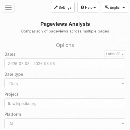
Settings
Help
English
Toggle
navigation
Pageviews Analysis
Comparison of pageviews across multiple pages
Options
Dates
Latest 30
Date type
Project
Platform