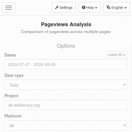
Settings
Help
English
Toggle
navigation
Pageviews Analysis
Comparison of pageviews across multiple pages
Options
Dates
Latest 30
Date type
Project
Platform