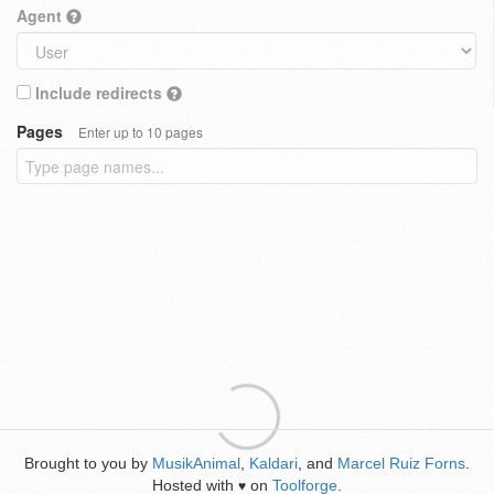
Agent
Include redirects
Pages
Enter up to 10 pages
Brought to you by
MusikAnimal
,
Kaldari
, and
Marcel Ruiz Forns
.
Hosted with
on
Toolforge
.
♥