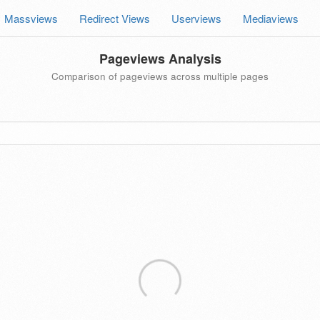
Massviews
Redirect Views
Userviews
Mediaviews
Pageviews Analysis
Comparison of pageviews across multiple pages