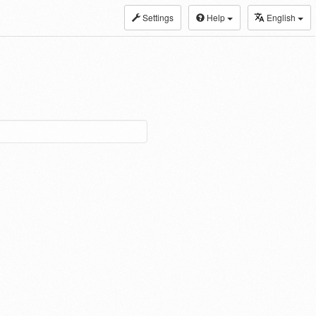
Settings
Help
English