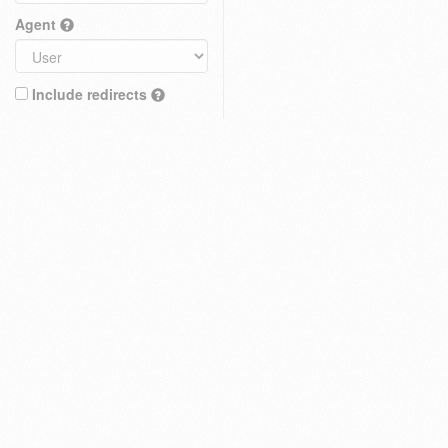
Agent
Include redirects