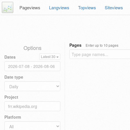
Pageviews
Langviews
Topviews
Siteviews
Pages
Enter up to 10 pages
Options
Dates
Latest 30
Date type
Project
Platform