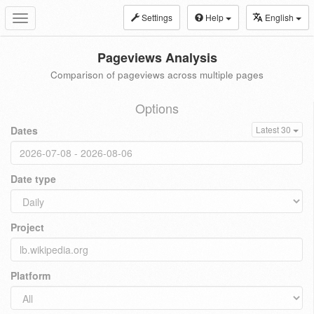
Settings
Help
English
Toggle
navigation
Pageviews Analysis
Comparison of pageviews across multiple pages
Options
Dates
Latest 30
Date type
Project
Platform