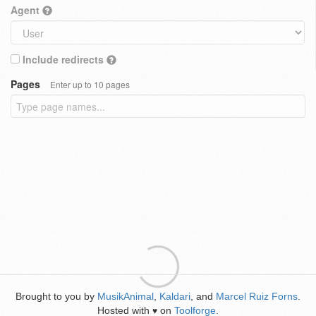
Agent
Include redirects
Pages
Enter up to 10 pages
Brought to you by
MusikAnimal
,
Kaldari
, and
Marcel Ruiz Forns
.
Hosted with
on
Toolforge
.
♥