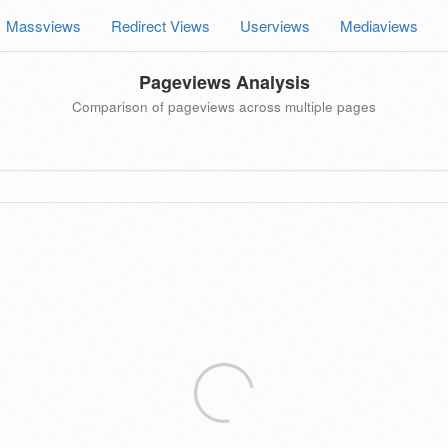
Massviews
Redirect Views
Userviews
Mediaviews
Pageviews Analysis
Comparison of pageviews across multiple pages