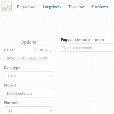
Pageviews
Langviews
Topviews
Siteviews
Pages
Enter up to 10 pages
Options
Dates
Latest 30
Date type
Project
Platform