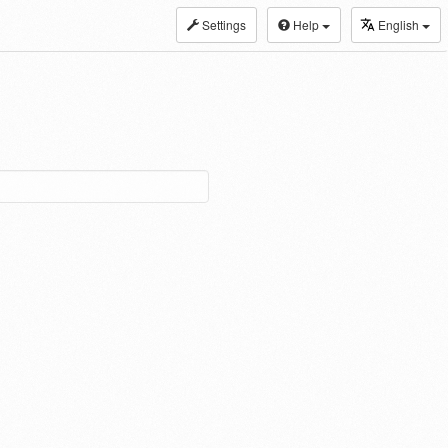
Settings
Help
English