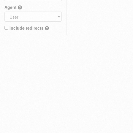
Agent
Include redirects